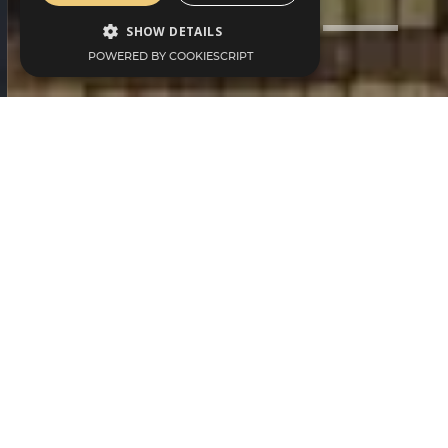
SHOW DETAILS
POWERED BY COOKIESCRIPT
We Offer
Memberships For