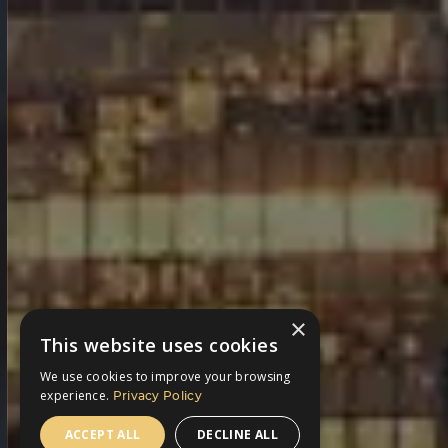
×
This website uses cookies
We use cookies to improve your browsing
experience.
Privacy Policy
ACCEPT ALL
DECLINE ALL