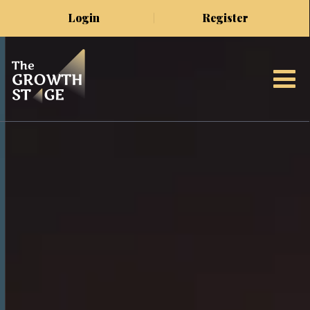
Login
Register