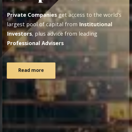
Private Companies
get access to the world’s
largest pool of capital from
Institutional
Investors
, plus advice from leading
Professional Advisers
Read more