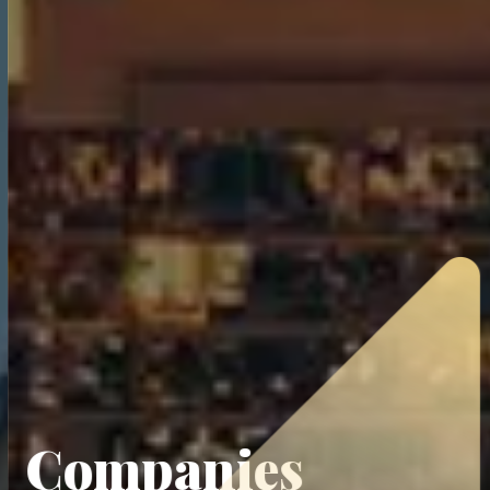
Companies