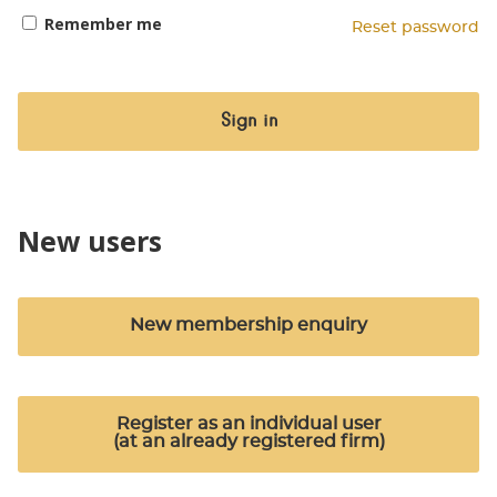
Remember me
Reset password
Sign in
New users
New membership enquiry
Register as an individual user
(at an already registered firm)