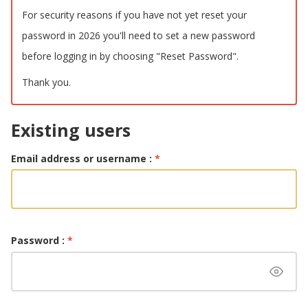
For security reasons if you have not yet reset your
password in 2026 you'll need to set a new password
before logging in by choosing "Reset Password".
Thank you.
Existing users
Email address or username :
*
Password :
*