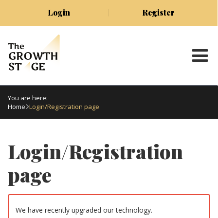
Login
Register
You are here:
Home
Login/Registration page
Login/Registration
page
We have recently upgraded our technology.