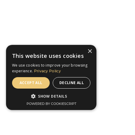
×
This website uses cookies
We use cookies to improve your browsing
experience.
Privacy Policy
ACCEPT ALL
DECLINE ALL
SHOW DETAILS
POWERED BY COOKIESCRIPT